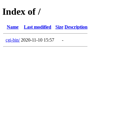
Index of /
Name
Last modified
Size
Description
cgi-bin/
2020-11-10 15:57
-